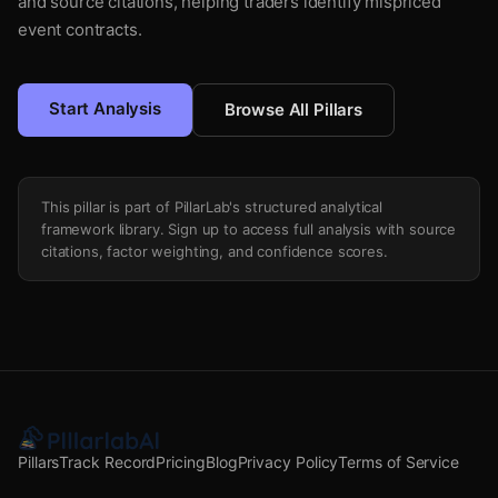
and source citations, helping traders identify mispriced
event contracts.
Start Analysis
Browse All Pillars
This pillar is part of PillarLab's structured analytical
framework library. Sign up to access full analysis with source
citations, factor weighting, and confidence scores.
Pillars
Track Record
Pricing
Blog
Privacy Policy
Terms of Service