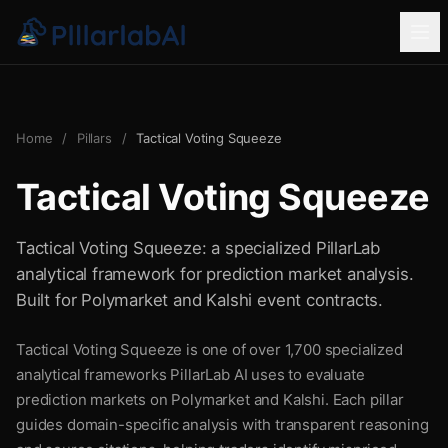
Home
/
Pillars
/
Tactical Voting Squeeze
Tactical Voting Squeeze
Tactical Voting Squeeze: a specialized PillarLab
analytical framework for prediction market analysis.
Built for Polymarket and Kalshi event contracts.
Tactical Voting Squeeze is one of over 1,700 specialized
analytical frameworks PillarLab AI uses to evaluate
prediction markets on Polymarket and Kalshi. Each pillar
guides domain-specific analysis with transparent reasoning