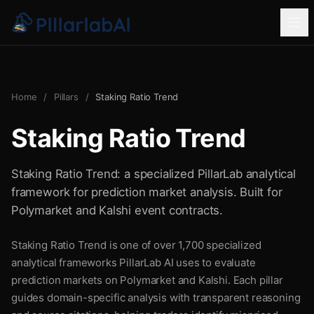
Home
/
Pillars
/
Staking Ratio Trend
Staking Ratio Trend
Staking Ratio Trend: a specialized PillarLab analytical
framework for prediction market analysis. Built for
Polymarket and Kalshi event contracts.
Staking Ratio Trend is one of over 1,700 specialized
analytical frameworks PillarLab AI uses to evaluate
prediction markets on Polymarket and Kalshi. Each pillar
guides domain-specific analysis with transparent reasoning