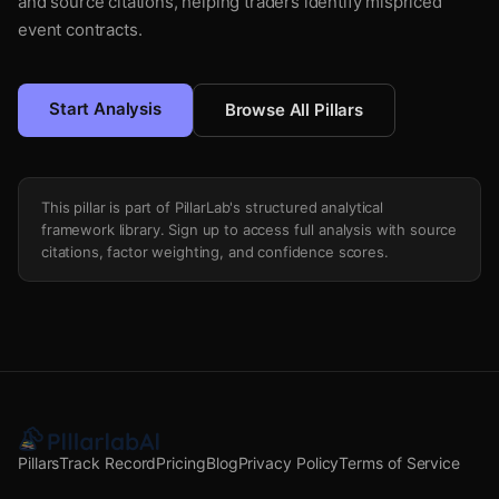
and source citations, helping traders identify mispriced
event contracts.
Start Analysis
Browse All Pillars
This pillar is part of PillarLab's structured analytical
framework library. Sign up to access full analysis with source
citations, factor weighting, and confidence scores.
Pillars
Track Record
Pricing
Blog
Privacy Policy
Terms of Service