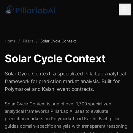
Home
/
Pillars
/
Solar Cycle Context
Solar Cycle Context
Solar Cycle Context: a specialized PillarLab analytical
framework for prediction market analysis. Built for
Polymarket and Kalshi event contracts.
Solar Cycle Context is one of over 1,700 specialized
analytical frameworks PillarLab AI uses to evaluate
prediction markets on Polymarket and Kalshi. Each pillar
guides domain-specific analysis with transparent reasoning