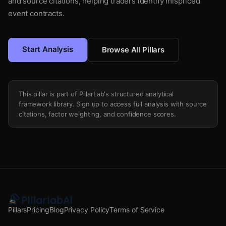
and source citations, helping traders identify mispriced
event contracts.
Start Analysis
Browse All Pillars
This pillar is part of PillarLab's structured analytical
framework library. Sign up to access full analysis with source
citations, factor weighting, and confidence scores.
Pillars
Pricing
Blog
Privacy Policy
Terms of Service