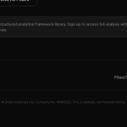
's structured analytical framework library. Sign up to access full analysis wit
res.
Pillars
T
© 2026 DataCops Ltd. Company No. 16891252. This is analysis, not financial advice.