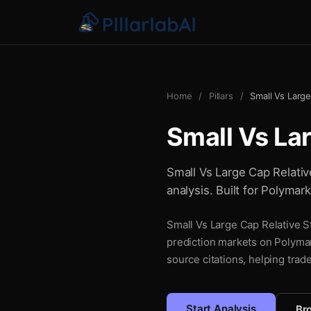
Home
/
Pillars
/
Small Vs Large
Small Vs La
Small Vs Large Cap Relative
analysis. Built for Polymar
Small Vs Large Cap Relative St
prediction markets on Polymar
source citations, helping trad
Start Analysis
Bro