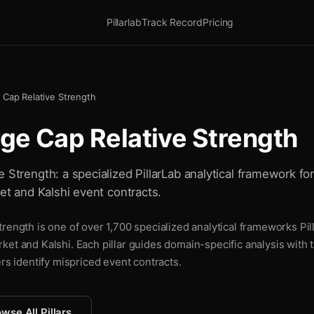
Pillarlab
Track Record
Pricing
 Cap Relative Strength
rge Cap Relative Strength
 Strength: a specialized PillarLab analytical framework fo
ket and Kalshi event contracts.
rength is one of over 1,700 specialized analytical frameworks Pil
ket and Kalshi. Each pillar guides domain-specific analysis with
ers identify mispriced event contracts.
wse All Pillars