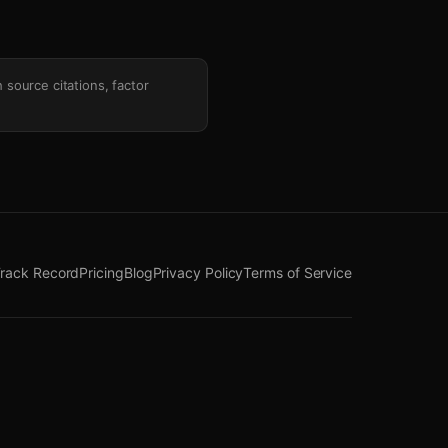
h source citations, factor
rack Record
Pricing
Blog
Privacy Policy
Terms of Service