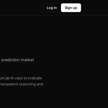
Log in
Sign up
r prediction market
larLab AI uses to evaluate
 transparent reasoning and