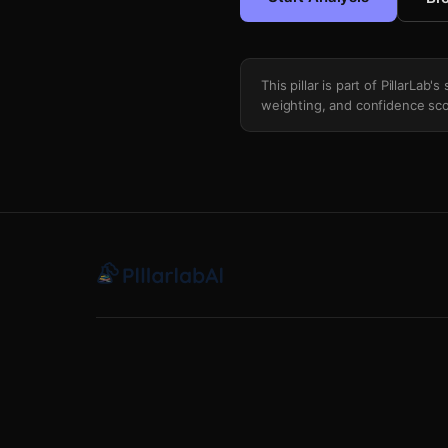
This pillar is part of PillarLab
weighting, and confidence sco
Small Vs Large Cap Relative Strength