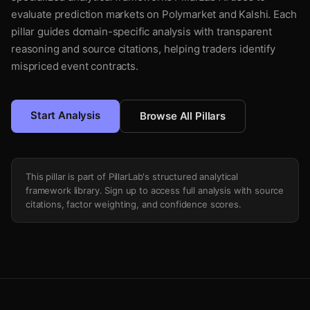
evaluate prediction markets on Polymarket and Kalshi. Each
pillar guides domain-specific analysis with transparent
reasoning and source citations, helping traders identify
mispriced event contracts.
Start Analysis
Browse All Pillars
This pillar is part of PillarLab's structured analytical
framework library. Sign up to access full analysis with source
citations, factor weighting, and confidence scores.