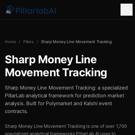
Home
/
Pillars
/
Sharp Money Line Movement Tracking
Sharp Money Line
Movement Tracking
Sharp Money Line Movement Tracking: a specialized
PillarLab analytical framework for prediction market
analysis. Built for Polymarket and Kalshi event
contracts.
Sharp Money Line Movement Tracking is one of over 1,700
specialized analytical frameworks PillarLab AI uses to