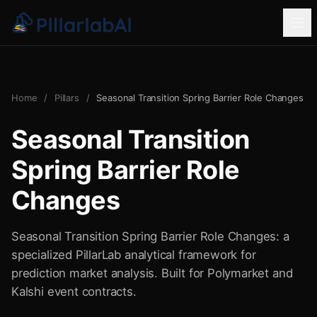
Home
/
Pillars
/
Seasonal Transition Spring Barrier Role Changes
Seasonal Transition
Spring Barrier Role
Changes
Seasonal Transition Spring Barrier Role Changes: a
specialized PillarLab analytical framework for
prediction market analysis. Built for Polymarket and
Kalshi event contracts.