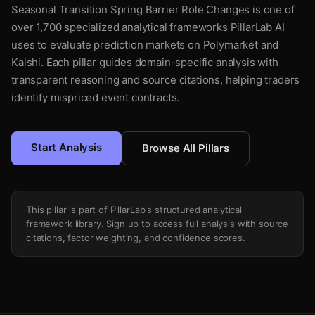
Seasonal Transition Spring Barrier Role Changes is one of
over 1,700 specialized analytical frameworks PillarLab AI
uses to evaluate prediction markets on Polymarket and
Kalshi. Each pillar guides domain-specific analysis with
transparent reasoning and source citations, helping traders
identify mispriced event contracts.
Start Analysis
Browse All Pillars
This pillar is part of PillarLab's structured analytical
framework library. Sign up to access full analysis with source
citations, factor weighting, and confidence scores.