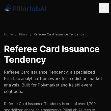
Home
/
Pillars
/
Referee Card Issuance Tendency
Referee Card Issuance
Tendency
Referee Card Issuance Tendency: a specialized
PillarLab analytical framework for prediction market
analysis. Built for Polymarket and Kalshi event
contracts.
Referee Card Issuance Tendency is one of over 1,700
specialized analytical frameworks PillarLab AI uses to