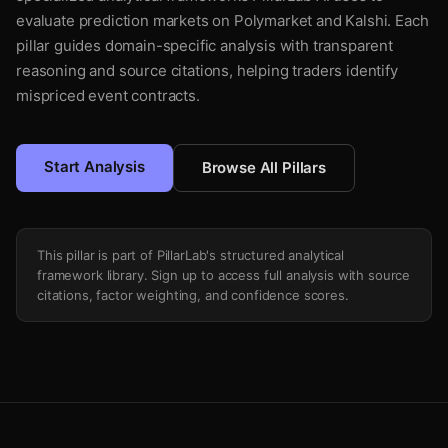
evaluate prediction markets on Polymarket and Kalshi. Each
pillar guides domain-specific analysis with transparent
reasoning and source citations, helping traders identify
mispriced event contracts.
Start Analysis
Browse All Pillars
This pillar is part of PillarLab's structured analytical
framework library. Sign up to access full analysis with source
citations, factor weighting, and confidence scores.