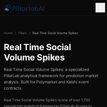
Home
/
Pillars
/
Real Time Social Volume Spikes
Real Time Social
Volume Spikes
Real Time Social Volume Spikes: a specialized
PillarLab analytical framework for prediction market
analysis. Built for Polymarket and Kalshi event
contracts.
Real Time Social Volume Spikes is one of over 1,700
specialized analytical frameworks PillarLab AI uses to