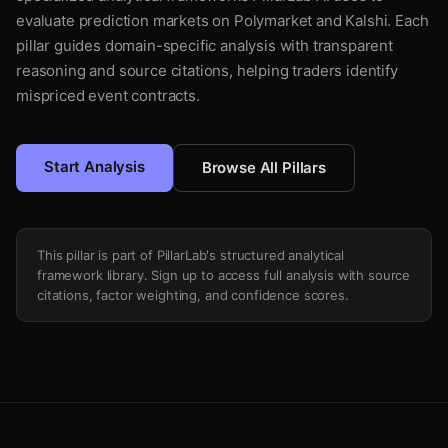
evaluate prediction markets on Polymarket and Kalshi. Each
pillar guides domain-specific analysis with transparent
reasoning and source citations, helping traders identify
mispriced event contracts.
Start Analysis
Browse All Pillars
This pillar is part of PillarLab's structured analytical
framework library. Sign up to access full analysis with source
citations, factor weighting, and confidence scores.