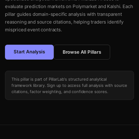
evaluate prediction markets on Polymarket and Kalshi. Each
pillar guides domain-specific analysis with transparent
reasoning and source citations, helping traders identify
mispriced event contracts.
Start Analysis
Browse All Pillars
This pillar is part of PillarLab's structured analytical
framework library. Sign up to access full analysis with source
citations, factor weighting, and confidence scores.