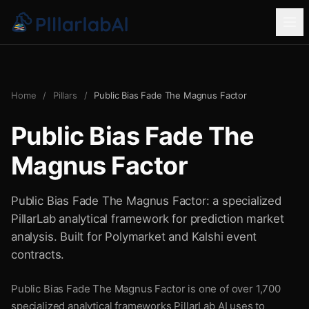
Home
/
Pillars
/
Public Bias Fade The Magnus Factor
Public Bias Fade The
Magnus Factor
Public Bias Fade The Magnus Factor: a specialized
PillarLab analytical framework for prediction market
analysis. Built for Polymarket and Kalshi event
contracts.
Public Bias Fade The Magnus Factor is one of over 1,700
specialized analytical frameworks PillarLab AI uses to