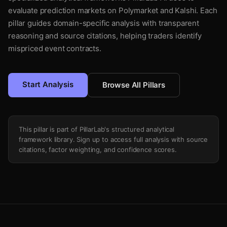
evaluate prediction markets on Polymarket and Kalshi. Each
pillar guides domain-specific analysis with transparent
reasoning and source citations, helping traders identify
mispriced event contracts.
Start Analysis
Browse All Pillars
This pillar is part of PillarLab's structured analytical
framework library. Sign up to access full analysis with source
citations, factor weighting, and confidence scores.