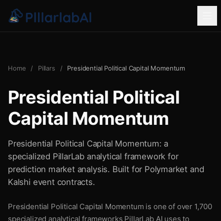
Home
/
Pillars
/
Presidential Political Capital Momentum
Presidential Political
Capital Momentum
Presidential Political Capital Momentum: a
specialized PillarLab analytical framework for
prediction market analysis. Built for Polymarket and
Kalshi event contracts.
Presidential Political Capital Momentum is one of over 1,700
specialized analytical frameworks PillarLab AI uses to