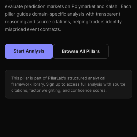
evaluate prediction markets on Polymarket and Kalshi. Each
pillar guides domain-specific analysis with transparent
reasoning and source citations, helping traders identify
mispriced event contracts.
Start Analysis
Browse All Pillars
This pillar is part of PillarLab's structured analytical
framework library. Sign up to access full analysis with source
citations, factor weighting, and confidence scores.