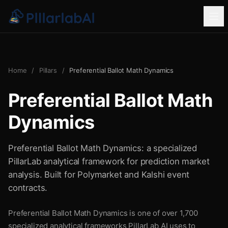
Home
/
Pillars
/
Preferential Ballot Math Dynamics
Preferential Ballot Math
Dynamics
Preferential Ballot Math Dynamics: a specialized
PillarLab analytical framework for prediction market
analysis. Built for Polymarket and Kalshi event
contracts.
Preferential Ballot Math Dynamics is one of over 1,700
specialized analytical frameworks PillarLab AI uses to