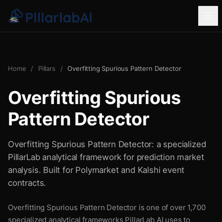
Home
/
Pillars
/
Overfitting Spurious Pattern Detector
Overfitting Spurious
Pattern Detector
Overfitting Spurious Pattern Detector: a specialized
PillarLab analytical framework for prediction market
analysis. Built for Polymarket and Kalshi event
contracts.
Overfitting Spurious Pattern Detector is one of over 1,700
specialized analytical frameworks PillarLab AI uses to