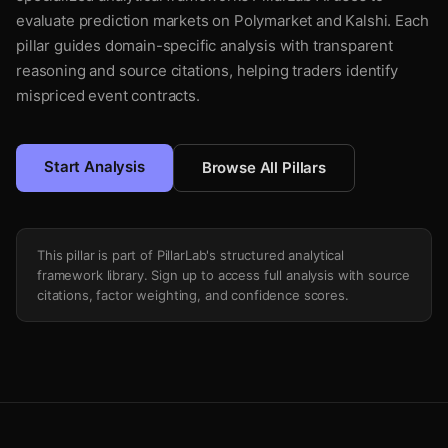
evaluate prediction markets on Polymarket and Kalshi. Each
pillar guides domain-specific analysis with transparent
reasoning and source citations, helping traders identify
mispriced event contracts.
Start Analysis
Browse All Pillars
This pillar is part of PillarLab's structured analytical
framework library. Sign up to access full analysis with source
citations, factor weighting, and confidence scores.