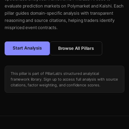
evaluate prediction markets on Polymarket and Kalshi. Each
pillar guides domain-specific analysis with transparent
reasoning and source citations, helping traders identify
mispriced event contracts.
Start Analysis
Browse All Pillars
This pillar is part of PillarLab's structured analytical
framework library. Sign up to access full analysis with source
citations, factor weighting, and confidence scores.