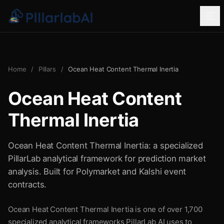
Home
/
Pillars
/
Ocean Heat Content Thermal Inertia
Ocean Heat Content
Thermal Inertia
Ocean Heat Content Thermal Inertia: a specialized
PillarLab analytical framework for prediction market
analysis. Built for Polymarket and Kalshi event
contracts.
Ocean Heat Content Thermal Inertia is one of over 1,700
specialized analytical frameworks PillarLab AI uses to