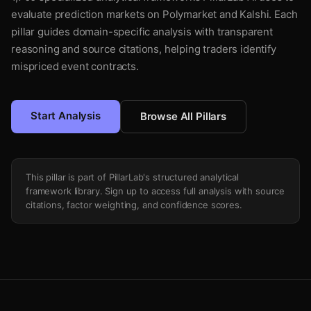
evaluate prediction markets on Polymarket and Kalshi. Each
pillar guides domain-specific analysis with transparent
reasoning and source citations, helping traders identify
mispriced event contracts.
Start Analysis
Browse All Pillars
This pillar is part of PillarLab's structured analytical
framework library. Sign up to access full analysis with source
citations, factor weighting, and confidence scores.