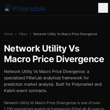
Home
/
Pillars
/
Network Utility Vs Macro Price Divergence
Network Utility Vs
Macro Price Divergence
Network Utility Vs Macro Price Divergence: a
specialized PillarLab analytical framework for
prediction market analysis. Built for Polymarket and
Kalshi event contracts.
Network Utility Vs Macro Price Divergence is one of over
1,700 specialized analytical frameworks PillarLab AI uses to