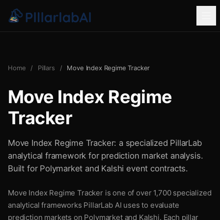
Home
/
Pillars
/
Move Index Regime Tracker
Move Index Regime
Tracker
Move Index Regime Tracker: a specialized PillarLab
analytical framework for prediction market analysis.
Built for Polymarket and Kalshi event contracts.
Move Index Regime Tracker is one of over 1,700 specialized
analytical frameworks PillarLab AI uses to evaluate
prediction markets on Polymarket and Kalshi. Each pillar