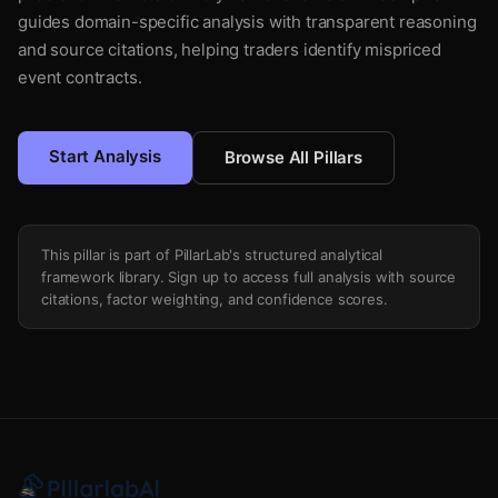
guides domain-specific analysis with transparent reasoning
and source citations, helping traders identify mispriced
event contracts.
Start Analysis
Browse All Pillars
This pillar is part of PillarLab's structured analytical
framework library. Sign up to access full analysis with source
citations, factor weighting, and confidence scores.