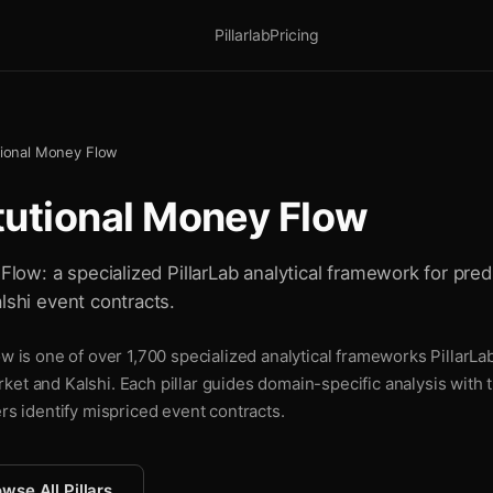
Pillarlab
Pricing
utional Money Flow
itutional Money Flow
 Flow: a specialized PillarLab analytical framework for pred
lshi event contracts.
ow is one of over 1,700 specialized analytical frameworks PillarLa
ket and Kalshi. Each pillar guides domain-specific analysis with
ers identify mispriced event contracts.
wse All Pillars