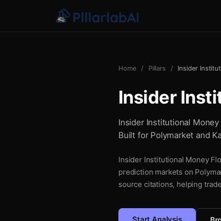
Home
/
Pillars
/
Insider Instit
Insider Inst
Insider Institutional Money
Built for Polymarket and Ka
Insider Institutional Money Fl
prediction markets on Polymar
source citations, helping trad
Start Analysis
Bro