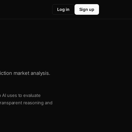
Log in
Sign up
iction market analysis.
b AI uses to evaluate
 transparent reasoning and