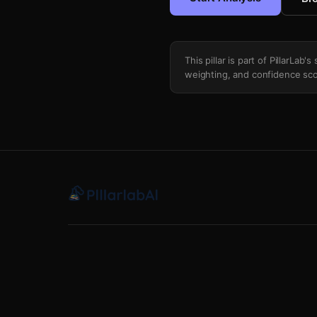
This pillar is part of PillarLab
weighting, and confidence sco
Insider Institutional Money Flow