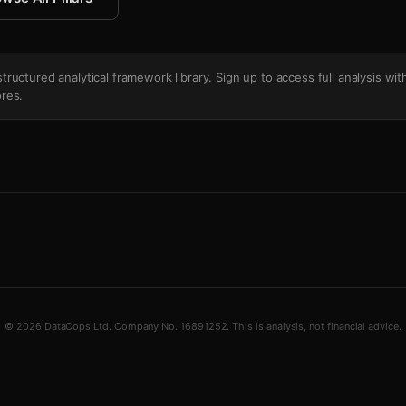
's structured analytical framework library. Sign up to access full analysis wit
res.
© 2026 DataCops Ltd. Company No. 16891252. This is analysis, not financial advice.