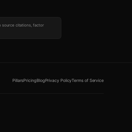
h source citations, factor
Pillars
Pricing
Blog
Privacy Policy
Terms of Service