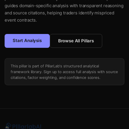
guides domain-specific analysis with transparent reasoning
and source citations, helping traders identify mispriced
event contracts.
Start Analysis
Browse All Pillars
This pillar is part of PillarLab's structured analytical
framework library. Sign up to access full analysis with source
citations, factor weighting, and confidence scores.