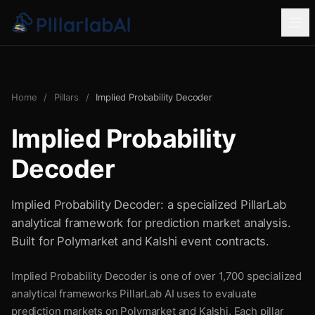
Home
/
Pillars
/
Implied Probability Decoder
Implied Probability
Decoder
Implied Probability Decoder: a specialized PillarLab
analytical framework for prediction market analysis.
Built for Polymarket and Kalshi event contracts.
Implied Probability Decoder is one of over 1,700 specialized
analytical frameworks PillarLab AI uses to evaluate
prediction markets on Polymarket and Kalshi. Each pillar