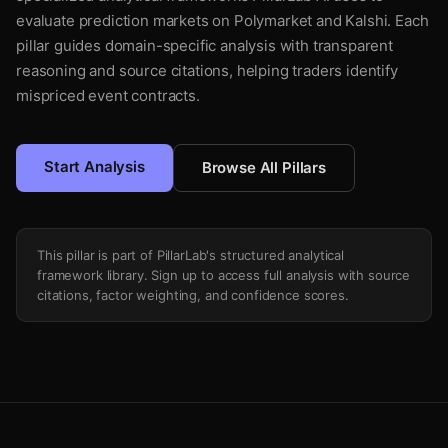
evaluate prediction markets on Polymarket and Kalshi. Each
pillar guides domain-specific analysis with transparent
reasoning and source citations, helping traders identify
mispriced event contracts.
Start Analysis
Browse All Pillars
This pillar is part of PillarLab's structured analytical
framework library. Sign up to access full analysis with source
citations, factor weighting, and confidence scores.