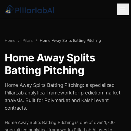
Home
/
Pillars
/
Home Away Splits Batting Pitching
Home Away Splits
Batting Pitching
Home Away Splits Batting Pitching: a specialized
PillarLab analytical framework for prediction market
analysis. Built for Polymarket and Kalshi event
contracts.
Home Away Splits Batting Pitching is one of over 1,700
specialized analytical frameworks PillarLab AI uses to