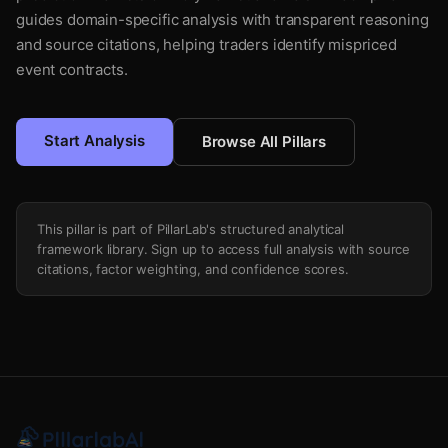
guides domain-specific analysis with transparent reasoning
and source citations, helping traders identify mispriced
event contracts.
Start Analysis
Browse All Pillars
This pillar is part of PillarLab's structured analytical
framework library. Sign up to access full analysis with source
citations, factor weighting, and confidence scores.