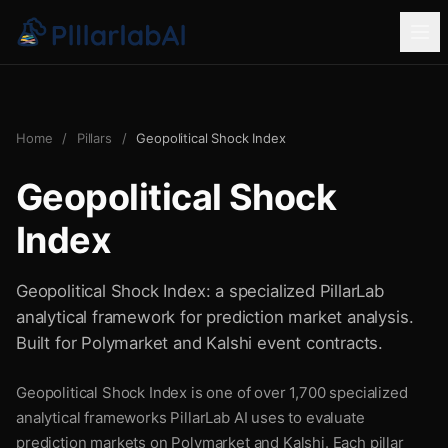
Home
/
Pillars
/
Geopolitical Shock Index
Geopolitical Shock
Index
Geopolitical Shock Index: a specialized PillarLab
analytical framework for prediction market analysis.
Built for Polymarket and Kalshi event contracts.
Geopolitical Shock Index is one of over 1,700 specialized
analytical frameworks PillarLab AI uses to evaluate
prediction markets on Polymarket and Kalshi. Each pillar