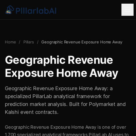
Home
/
Pillars
/
Geographic Revenue Exposure Home Away
Geographic Revenue
Exposure Home Away
Geographic Revenue Exposure Home Away: a
specialized PillarLab analytical framework for
prediction market analysis. Built for Polymarket and
Kalshi event contracts.
Geographic Revenue Exposure Home Away is one of over
1,700 specialized analytical frameworks PillarLab AI uses to