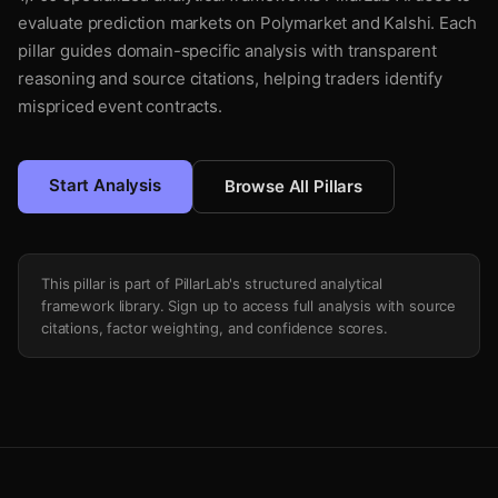
evaluate prediction markets on Polymarket and Kalshi. Each
pillar guides domain-specific analysis with transparent
reasoning and source citations, helping traders identify
mispriced event contracts.
Start Analysis
Browse All Pillars
This pillar is part of PillarLab's structured analytical
framework library. Sign up to access full analysis with source
citations, factor weighting, and confidence scores.