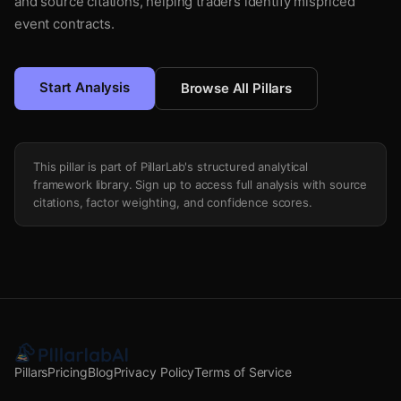
and source citations, helping traders identify mispriced
event contracts.
Start Analysis
Browse All Pillars
This pillar is part of PillarLab's structured analytical
framework library. Sign up to access full analysis with source
citations, factor weighting, and confidence scores.
Pillars
Pricing
Blog
Privacy Policy
Terms of Service