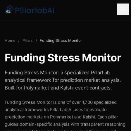
Home
/
Pillars
/
Funding Stress Monitor
Funding Stress Monitor
Funding Stress Monitor: a specialized PillarLab
analytical framework for prediction market analysis.
Built for Polymarket and Kalshi event contracts.
Funding Stress Monitor is one of over 1,700 specialized
analytical frameworks PillarLab AI uses to evaluate
prediction markets on Polymarket and Kalshi. Each pillar
guides domain-specific analysis with transparent reasoning