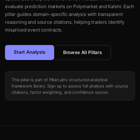
evaluate prediction markets on Polymarket and Kalshi. Each
pillar guides domain-specific analysis with transparent
reasoning and source citations, helping traders identify
mispriced event contracts.
Start Analysis
Browse All Pillars
This pillar is part of PillarLab's structured analytical
framework library. Sign up to access full analysis with source
citations, factor weighting, and confidence scores.