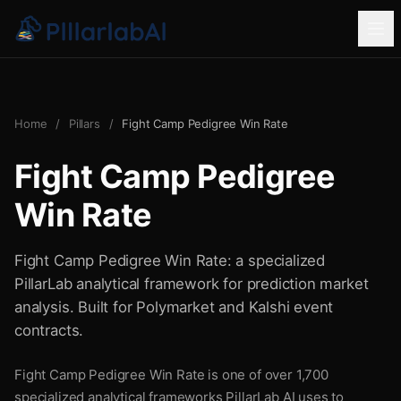
Home
/
Pillars
/
Fight Camp Pedigree Win Rate
Fight Camp Pedigree
Win Rate
Fight Camp Pedigree Win Rate: a specialized
PillarLab analytical framework for prediction market
analysis. Built for Polymarket and Kalshi event
contracts.
Fight Camp Pedigree Win Rate is one of over 1,700
specialized analytical frameworks PillarLab AI uses to