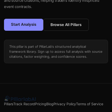
and source citations, helping traders identify mispriced
event contracts.
Start Analysis
Browse All Pillars
This pillar is part of PillarLab's structured analytical
framework library. Sign up to access full analysis with source
citations, factor weighting, and confidence scores.
Pillars
Track Record
Pricing
Blog
Privacy Policy
Terms of Service