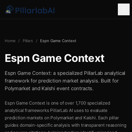
Home
/
Pillars
/
Espn Game Context
Espn Game Context
Espn Game Context: a specialized PillarLab analytical
framework for prediction market analysis. Built for
Polymarket and Kalshi event contracts.
Espn Game Context is one of over 1,700 specialized
analytical frameworks PillarLab AI uses to evaluate
prediction markets on Polymarket and Kalshi. Each pillar
guides domain-specific analysis with transparent reasoning