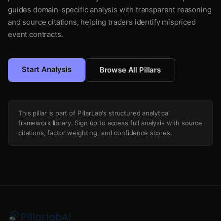
guides domain-specific analysis with transparent reasoning
and source citations, helping traders identify mispriced
event contracts.
Start Analysis
Browse All Pillars
This pillar is part of PillarLab's structured analytical
framework library. Sign up to access full analysis with source
citations, factor weighting, and confidence scores.