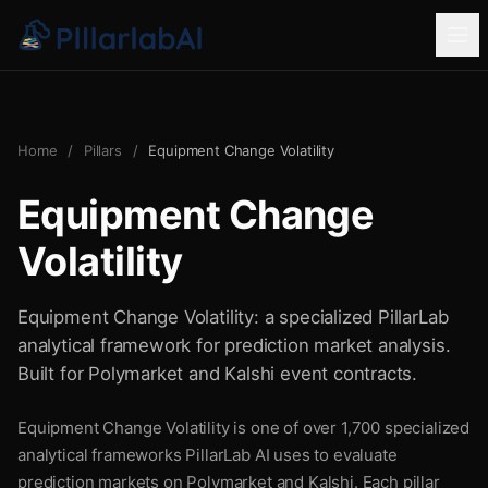
Home
/
Pillars
/
Equipment Change Volatility
Equipment Change
Volatility
Equipment Change Volatility: a specialized PillarLab
analytical framework for prediction market analysis.
Built for Polymarket and Kalshi event contracts.
Equipment Change Volatility is one of over 1,700 specialized
analytical frameworks PillarLab AI uses to evaluate
prediction markets on Polymarket and Kalshi. Each pillar