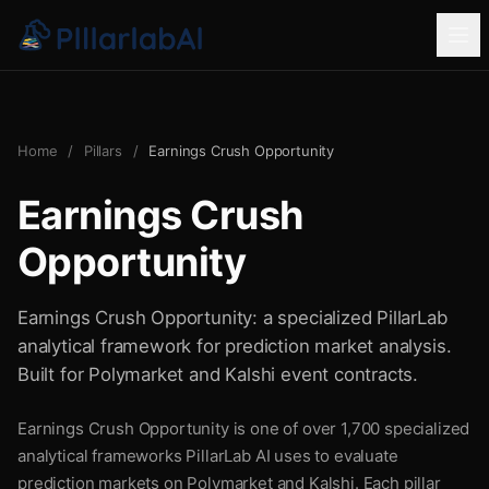
Home
/
Pillars
/
Earnings Crush Opportunity
Earnings Crush
Opportunity
Earnings Crush Opportunity: a specialized PillarLab
analytical framework for prediction market analysis.
Built for Polymarket and Kalshi event contracts.
Earnings Crush Opportunity is one of over 1,700 specialized
analytical frameworks PillarLab AI uses to evaluate
prediction markets on Polymarket and Kalshi. Each pillar