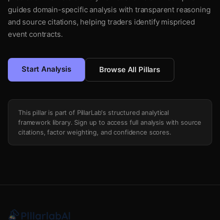
guides domain-specific analysis with transparent reasoning
and source citations, helping traders identify mispriced
event contracts.
Start Analysis
Browse All Pillars
This pillar is part of PillarLab's structured analytical
framework library. Sign up to access full analysis with source
citations, factor weighting, and confidence scores.