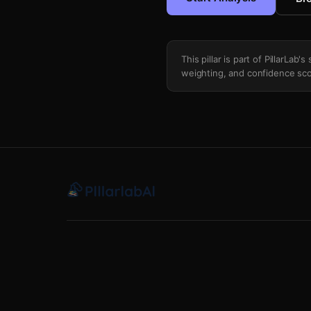
This pillar is part of PillarLab
weighting, and confidence sco
Defensive Line Vs Offensive Line Run P