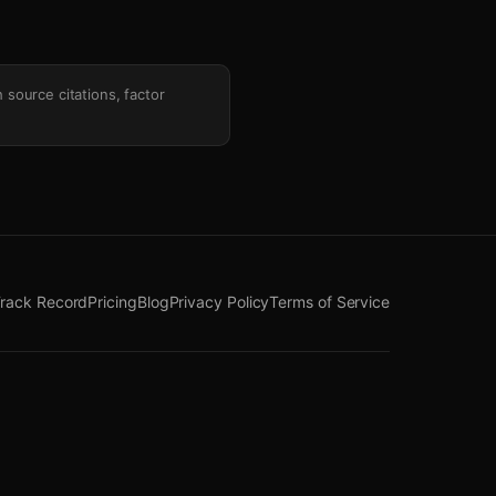
h source citations, factor
rack Record
Pricing
Blog
Privacy Policy
Terms of Service