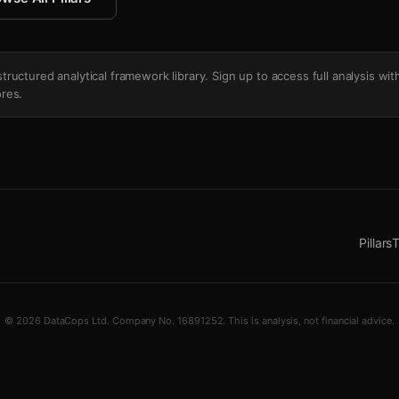
's structured analytical framework library. Sign up to access full analysis wit
res.
Pillars
T
© 2026 DataCops Ltd. Company No. 16891252. This is analysis, not financial advice.
ush