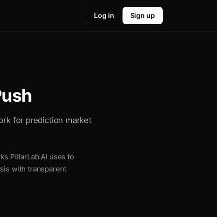
Log in
Sign up
Push
ork for prediction market
ks PillarLab AI uses to
sis with transparent