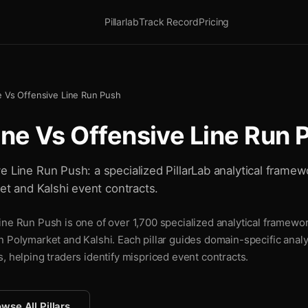
Pillarlab
Track Record
Pricing
e Vs Offensive Line Run Push
ine Vs Offensive Line Run 
e Line Run Push: a specialized PillarLab analytical framew
ket and Kalshi event contracts.
ne Run Push is one of over 1,700 specialized analytical framewor
n Polymarket and Kalshi. Each pillar guides domain-specific analy
, helping traders identify mispriced event contracts.
wse All Pillars