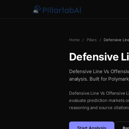
Home
/
Pillars
/
Defensive Lin
Defensive L
Defensive Line Vs Offensiv
analysis. Built for Polymar
Defensive Line Vs Offensive Li
evaluate prediction markets o
reasoning and source citations
Start Analysis
Bro