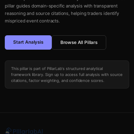
pillar guides domain-specific analysis with transparent
reasoning and source citations, helping traders identify
mispriced event contracts.
Start Analysis
Browse All Pillars
This pillar is part of PillarLab's structured analytical
framework library. Sign up to access full analysis with source
citations, factor weighting, and confidence scores.