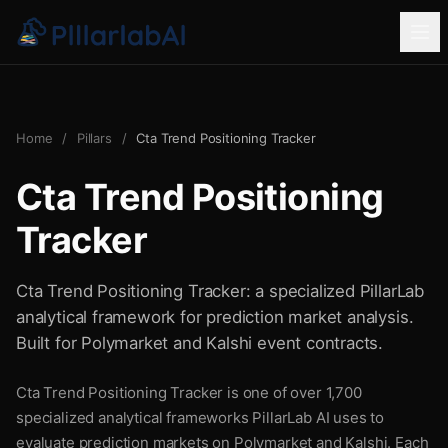
Home
/
Pillars
/
Cta Trend Positioning Tracker
Cta Trend Positioning
Tracker
Cta Trend Positioning Tracker: a specialized PillarLab
analytical framework for prediction market analysis.
Built for Polymarket and Kalshi event contracts.
Cta Trend Positioning Tracker is one of over 1,700
specialized analytical frameworks PillarLab AI uses to
evaluate prediction markets on Polymarket and Kalshi. Each