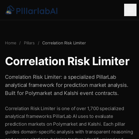
Home
/
Pillars
/
Correlation Risk Limiter
Correlation Risk Limiter
Correlation Risk Limiter: a specialized PillarLab
analytical framework for prediction market analysis.
Built for Polymarket and Kalshi event contracts.
Correlation Risk Limiter is one of over 1,700 specialized
analytical frameworks PillarLab AI uses to evaluate
prediction markets on Polymarket and Kalshi. Each pillar
guides domain-specific analysis with transparent reasoning