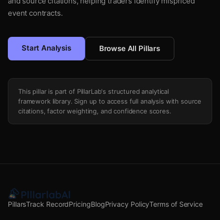
and source citations, helping traders identify mispriced
event contracts.
Start Analysis
Browse All Pillars
This pillar is part of PillarLab's structured analytical
framework library. Sign up to access full analysis with source
citations, factor weighting, and confidence scores.
Pillars
Track Record
Pricing
Blog
Privacy Policy
Terms of Service