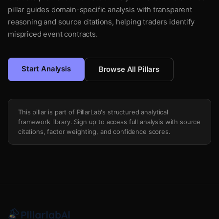
pillar guides domain-specific analysis with transparent
reasoning and source citations, helping traders identify
mispriced event contracts.
Start Analysis
Browse All Pillars
This pillar is part of PillarLab's structured analytical
framework library. Sign up to access full analysis with source
citations, factor weighting, and confidence scores.