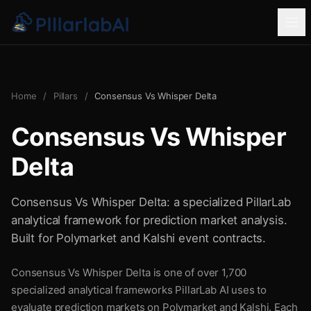
Home
/
Pillars
/
Consensus Vs Whisper Delta
Consensus Vs Whisper
Delta
Consensus Vs Whisper Delta: a specialized PillarLab
analytical framework for prediction market analysis.
Built for Polymarket and Kalshi event contracts.
Consensus Vs Whisper Delta is one of over 1,700
specialized analytical frameworks PillarLab AI uses to
evaluate prediction markets on Polymarket and Kalshi. Each