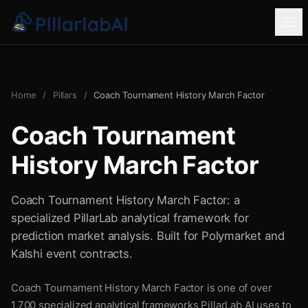
Home
/
Pillars
/
Coach Tournament History March Factor
Coach Tournament
History March Factor
Coach Tournament History March Factor: a
specialized PillarLab analytical framework for
prediction market analysis. Built for Polymarket and
Kalshi event contracts.
Coach Tournament History March Factor is one of over
1,700 specialized analytical frameworks PillarLab AI uses to