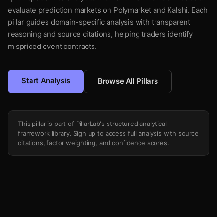
evaluate prediction markets on Polymarket and Kalshi. Each
pillar guides domain-specific analysis with transparent
reasoning and source citations, helping traders identify
mispriced event contracts.
Start Analysis
Browse All Pillars
This pillar is part of PillarLab's structured analytical
framework library. Sign up to access full analysis with source
citations, factor weighting, and confidence scores.