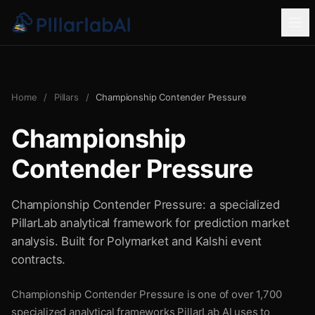
Home
/
Pillars
/
Championship Contender Pressure
Championship
Contender Pressure
Championship Contender Pressure: a specialized
PillarLab analytical framework for prediction market
analysis. Built for Polymarket and Kalshi event
contracts.
Championship Contender Pressure is one of over 1,700
specialized analytical frameworks PillarLab AI uses to