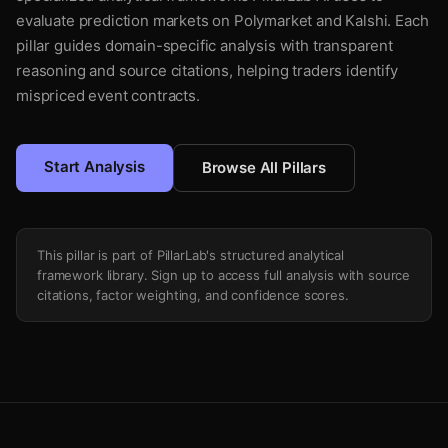
evaluate prediction markets on Polymarket and Kalshi. Each
pillar guides domain-specific analysis with transparent
reasoning and source citations, helping traders identify
mispriced event contracts.
Start Analysis
Browse All Pillars
This pillar is part of PillarLab's structured analytical
framework library. Sign up to access full analysis with source
citations, factor weighting, and confidence scores.