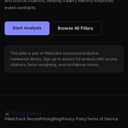
and source citations, helping traders identify mispriced
event contracts.
Start Analysis
Browse All Pillars
This pillar is part of PillarLab's structured analytical
framework library. Sign up to access full analysis with source
citations, factor weighting, and confidence scores.
Pillars
Track Record
Pricing
Blog
Privacy Policy
Terms of Service