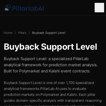
Home
/
Pillars
/
Buyback Support Level
Buyback Support Level
Buyback Support Level: a specialized PillarLab
analytical framework for prediction market analysis.
Built for Polymarket and Kalshi event contracts.
Buyback Support Level is one of over 1,700 specialized
analytical frameworks PillarLab AI uses to evaluate
prediction markets on Polymarket and Kalshi. Each pillar
guides domain-specific analysis with transparent reasoning