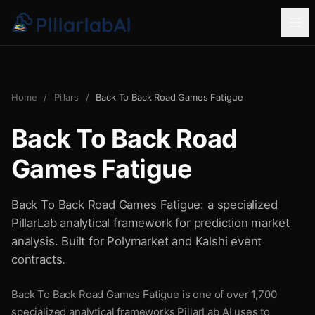
Home
/
Pillars
/
Back To Back Road Games Fatigue
Back To Back Road
Games Fatigue
Back To Back Road Games Fatigue: a specialized
PillarLab analytical framework for prediction market
analysis. Built for Polymarket and Kalshi event
contracts.
Back To Back Road Games Fatigue is one of over 1,700
specialized analytical frameworks PillarLab AI uses to