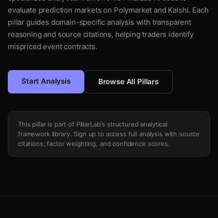
evaluate prediction markets on Polymarket and Kalshi. Each
pillar guides domain-specific analysis with transparent
reasoning and source citations, helping traders identify
mispriced event contracts.
Start Analysis
Browse All Pillars
This pillar is part of PillarLab's structured analytical
framework library. Sign up to access full analysis with source
citations, factor weighting, and confidence scores.