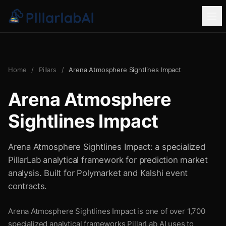
Home
/
Pillars
/
Arena Atmosphere Sightlines Impact
Arena Atmosphere
Sightlines Impact
Arena Atmosphere Sightlines Impact: a specialized
PillarLab analytical framework for prediction market
analysis. Built for Polymarket and Kalshi event
contracts.
Arena Atmosphere Sightlines Impact is one of over 1,700
specialized analytical frameworks PillarLab AI uses to