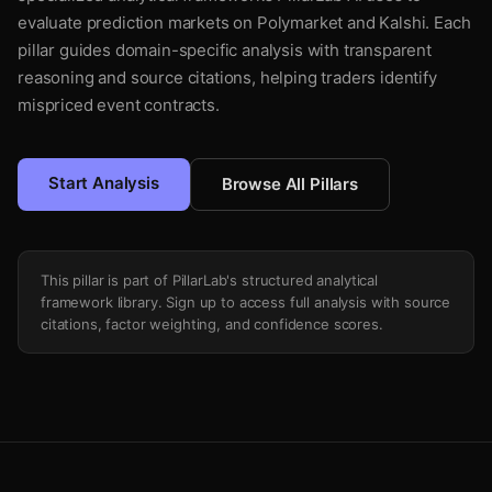
evaluate prediction markets on Polymarket and Kalshi. Each
pillar guides domain-specific analysis with transparent
reasoning and source citations, helping traders identify
mispriced event contracts.
Start Analysis
Browse All Pillars
This pillar is part of PillarLab's structured analytical
framework library. Sign up to access full analysis with source
citations, factor weighting, and confidence scores.