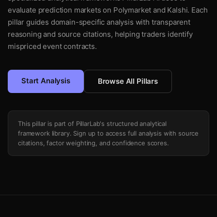
evaluate prediction markets on Polymarket and Kalshi. Each
pillar guides domain-specific analysis with transparent
reasoning and source citations, helping traders identify
mispriced event contracts.
Start Analysis
Browse All Pillars
This pillar is part of PillarLab's structured analytical
framework library. Sign up to access full analysis with source
citations, factor weighting, and confidence scores.