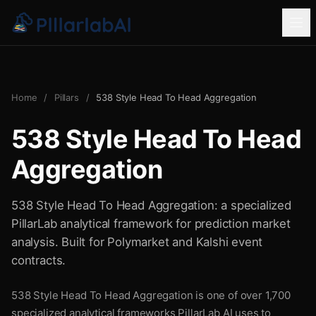
Home
/
Pillars
/
538 Style Head To Head Aggregation
538 Style Head To Head
Aggregation
538 Style Head To Head Aggregation: a specialized
PillarLab analytical framework for prediction market
analysis. Built for Polymarket and Kalshi event
contracts.
538 Style Head To Head Aggregation is one of over 1,700
specialized analytical frameworks PillarLab AI uses to